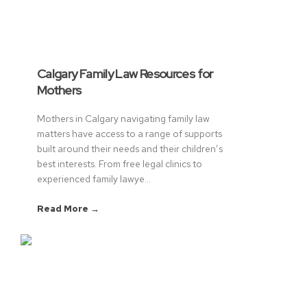
Calgary Family Law Resources for
Mothers
Mothers in Calgary navigating family law
matters have access to a range of supports
built around their needs and their children’s
best interests. From free legal clinics to
experienced family lawye...
Read More →