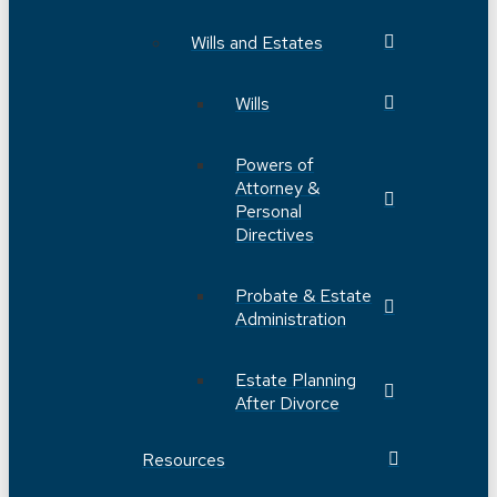
Wills and Estates
Wills
Powers of
Attorney &
Personal
Directives
Probate & Estate
Administration
Estate Planning
After Divorce
Resources