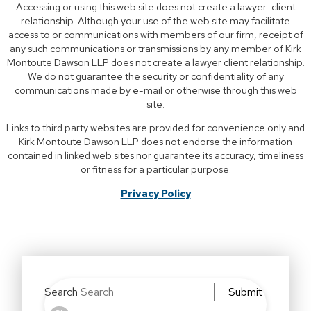
Accessing or using this web site does not create a lawyer-client
relationship. Although your use of the web site may facilitate
access to or communications with members of our firm, receipt of
any such communications or transmissions by any member of Kirk
Montoute Dawson LLP does not create a lawyer client relationship.
We do not guarantee the security or confidentiality of any
communications made by e-mail or otherwise through this web
site.
Links to third party websites are provided for convenience only and
Kirk Montoute Dawson LLP does not endorse the information
contained in linked web sites nor guarantee its accuracy, timeliness
or fitness for a particular purpose.
Privacy Policy
Search
Submit