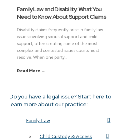
Family Law and Disability: What You
Need to Know About Support Claims
Disability claims frequently arise in family law
issues involving spousal support and child
support, often creating some of the most
complex and contested issues courts must
resolve. When one party...
Read More →
Do you have a legal issue? Start here to
learn more about our practice:
Family Law
Child Custody & Access