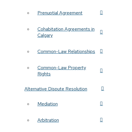
Prenuptial Agreement
Cohabitation Agreements in
Calgary
Common-Law Relationships
Common-Law Property
Rights
Alternative Dispute Resolution
Mediation
Arbitration