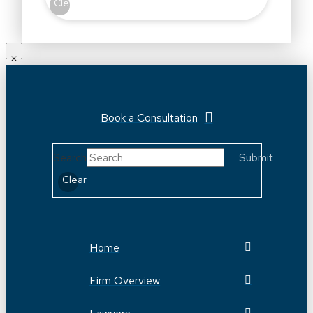
Clear
Book a Consultation
Search
Submit
Clear
Home
Firm Overview