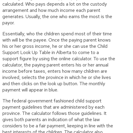
calculated. Who pays depends a lot on the custody
arrangement and how much income each parent
generates. Usually, the one who earns the most is the
payor.
Essentially, who the children spend most of their time
with will be the payee. Once the paying parent knows
his or her gross income, he or she can use the Child
Support Look Up Table in Alberta to come to a
support figure by using the online calculator. To use the
calculator, the paying parent enters his or her annual
income before taxes, enters how many children are
involved, selects the province in which he or she lives
and then clicks on the look up button. The monthly
payment will appear in blue.
The federal government fashioned child support
payment guidelines that are administered by each
province. The calculator follows those guidelines. It
gives both parents an indication of what the law
considers to be a fair payment, keeping in line with the
best interests of the children. The calculator also