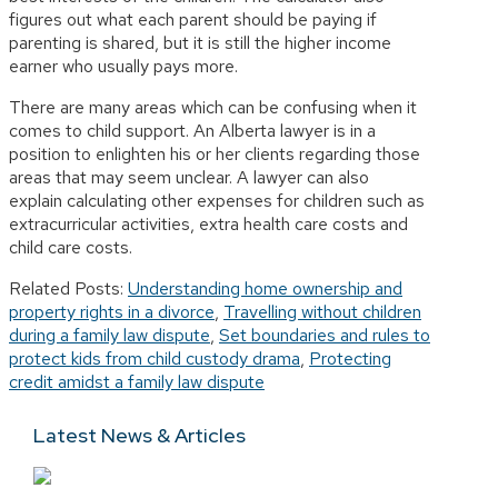
figures out what each parent should be paying if
parenting is shared, but it is still the higher income
earner who usually pays more.
There are many areas which can be confusing when it
comes to child support. An Alberta lawyer is in a
position to enlighten his or her clients regarding those
areas that may seem unclear. A lawyer can also
explain calculating other expenses for children such as
extracurricular activities, extra health care costs and
child care costs.
Related Posts:
Understanding home ownership and
property rights in a divorce
,
Travelling without children
during a family law dispute
,
Set boundaries and rules to
protect kids from child custody drama
,
Protecting
credit amidst a family law dispute
Latest News & Articles