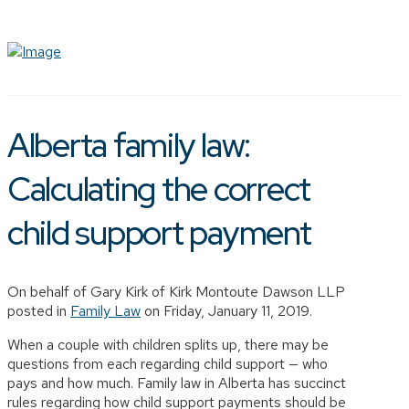
Alberta family law:
Calculating the correct
child support payment
On behalf of Gary Kirk of Kirk Montoute Dawson LLP
posted in
Family Law
on Friday, January 11, 2019.
When a couple with children splits up, there may be
questions from each regarding child support — who
pays and how much. Family law in Alberta has succinct
rules regarding how child support payments should be