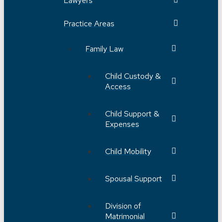
Lawyers
Practice Areas
Family Law
Child Custody &
Access
Child Support &
Expenses
Child Mobility
Spousal Support
Division of
Matrimonial