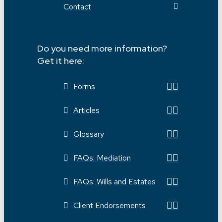
Contact
Do you need more information?
Get it here:
Forms
Articles
Glossary
FAQs: Mediation
FAQs: Wills and Estates
Client Endorsements