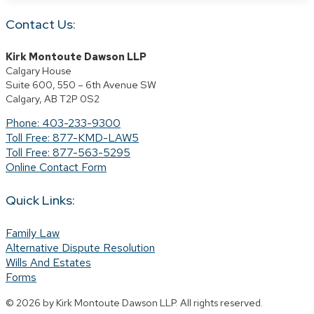
Contact Us:
Kirk Montoute Dawson LLP
Calgary House
Suite 600, 550 – 6th Avenue SW
Calgary, AB T2P 0S2
Phone: 403-233-9300
Toll Free: 877-KMD-LAW5
Toll Free: 877-563-5295
Online Contact Form
Quick Links:
Family Law
Alternative Dispute Resolution
Wills And Estates
Forms
© 2026 by Kirk Montoute Dawson LLP. All rights reserved.