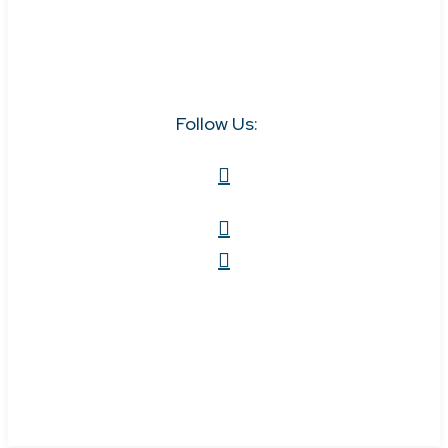
Follow Us: