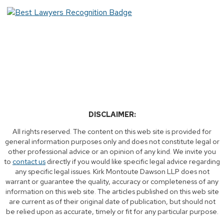
DISCLAIMER:
All rights reserved. The content on this web site is provided for
general information purposes only and does not constitute legal or
other professional advice or an opinion of any kind. We invite you
to
contact us
directly if you would like specific legal advice regarding
any specific legal issues. Kirk Montoute Dawson LLP does not
warrant or guarantee the quality, accuracy or completeness of any
information on this web site. The articles published on this web site
are current as of their original date of publication, but should not
be relied upon as accurate, timely or fit for any particular purpose.