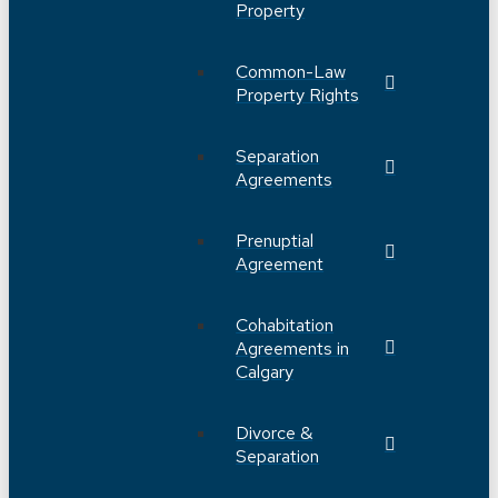
Property
Common-Law
Property Rights
Separation
Agreements
Prenuptial
Agreement
Cohabitation
Agreements in
Calgary
Divorce &
Separation