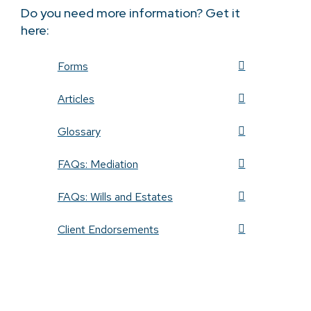
Do you need more information? Get it
here:
Forms
Articles
Glossary
FAQs: Mediation
FAQs: Wills and Estates
Client Endorsements