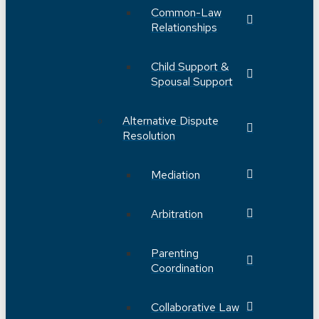
Common-Law
Relationships
Child Support &
Spousal Support
Alternative Dispute
Resolution
Mediation
Arbitration
Parenting
Coordination
Collaborative Law