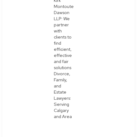
Kirk
Montoute
Dawson
LLP: We
partner
with
clients to
find
efficient,
effective
and fair
solutions
Divorce,
Family,
and
Estate
Lawyers:
Serving
Calgary
and Area