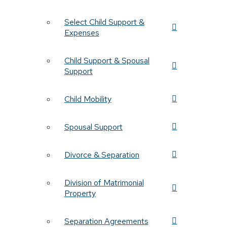
Select Child Support &
Expenses
Child Support & Spousal
Support
Child Mobility
Spousal Support
Divorce & Separation
Division of Matrimonial
Property
Separation Agreements