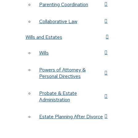
Parenting Coordination
Collaborative Law
Wills and Estates
Wills
Powers of Attorney &
Personal Directives
Probate & Estate
Administration
Estate Planning After Divorce