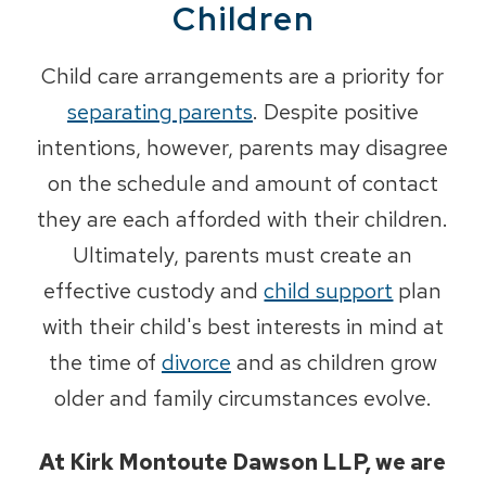
Children
Child care arrangements are a priority for
separating parents
. Despite positive
intentions, however, parents may disagree
on the schedule and amount of contact
they are each afforded with their children.
Ultimately, parents must create an
effective custody and
child support
plan
with their child's best interests in mind at
the time of
divorce
and as children grow
older and family circumstances evolve.
At Kirk Montoute Dawson LLP, we are