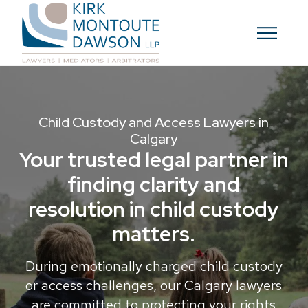
Child Custody and Access Lawyers in
Calgary
Your trusted legal partner in
finding clarity and
resolution in child custody
matters.
During emotionally charged child custody
or access challenges, our Calgary lawyers
are committed to protecting your rights