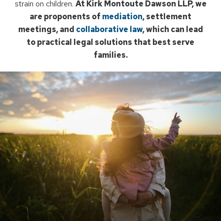
strain on children.
At Kirk Montoute Dawson LLP, we
are proponents of
mediation
, settlement
meetings, and
collaborative law
, which can lead
to practical legal solutions that best serve
families.