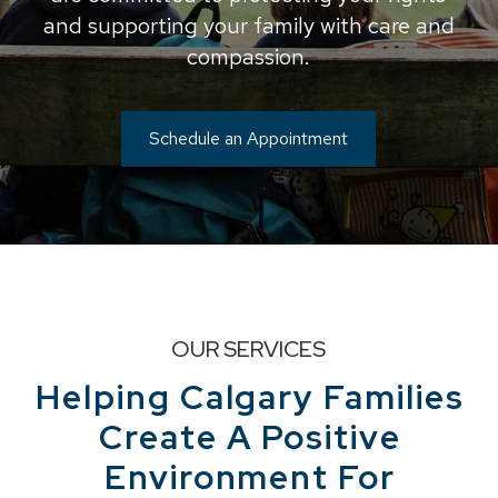
and supporting your family with care and
compassion.
Schedule an Appointment
OUR SERVICES
Helping Calgary Families
Create A Positive
Environment For