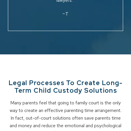
lawyers.”
~T
Legal Processes To Create Long-
Term Child Custody Solutions
Many parents feel that going to family court is the only
way to create an effective parenting time arrangement.
In fact, out-of-court solutions often save parents time
and money and reduce the emotional and psychological