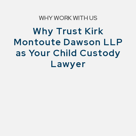
WHY WORK WITH US
Why Trust Kirk
Montoute Dawson LLP
as Your Child Custody
Lawyer