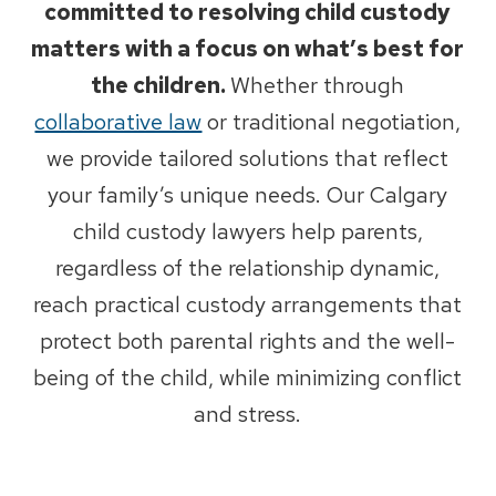
committed to resolving child custody
matters with a focus on what’s best for
the children.
Whether through
collaborative law
or traditional negotiation,
we provide tailored solutions that reflect
your family’s unique needs. Our Calgary
child custody lawyers help parents,
regardless of the relationship dynamic,
reach practical custody arrangements that
protect both parental rights and the well-
being of the child, while minimizing conflict
and stress.