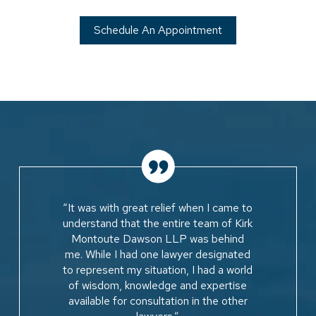
Schedule An Appointment
“It was with great relief when I came to
understand that the entire team of Kirk
Montoute Dawson LLP was behind
me. While I had one lawyer designated
to represent my situation, I had a world
of wisdom, knowledge and expertise
available for consultation in the other