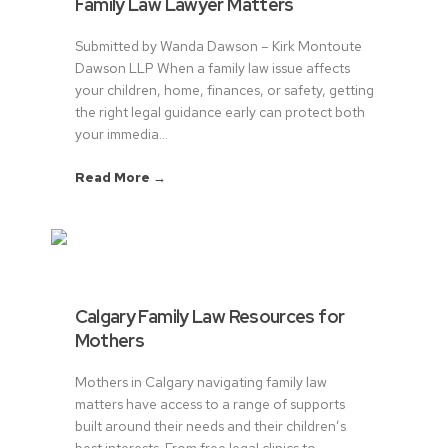
Family Law Lawyer Matters
Submitted by Wanda Dawson – Kirk Montoute
Dawson LLP When a family law issue affects
your children, home, finances, or safety, getting
the right legal guidance early can protect both
your immedia...
Read More →
Calgary Family Law Resources for
Mothers
Mothers in Calgary navigating family law
matters have access to a range of supports
built around their needs and their children’s
best interests. From free legal clinics to