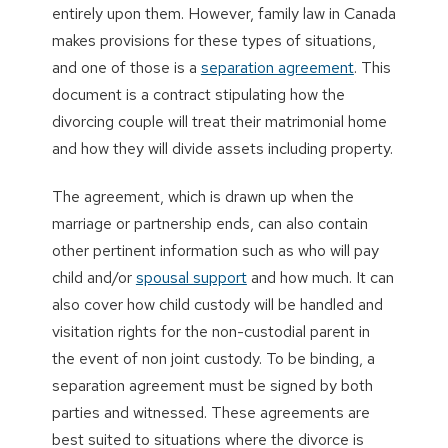
entirely upon them. However, family law in Canada
makes provisions for these types of situations,
and one of those is a
separation agreement
. This
document is a contract stipulating how the
divorcing couple will treat their matrimonial home
and how they will divide assets including property.
The agreement, which is drawn up when the
marriage or partnership ends, can also contain
other pertinent information such as who will pay
child and/or
spousal support
and how much. It can
also cover how child custody will be handled and
visitation rights for the non-custodial parent in
the event of non joint custody. To be binding, a
separation agreement must be signed by both
parties and witnessed. These agreements are
best suited to situations where the divorce is