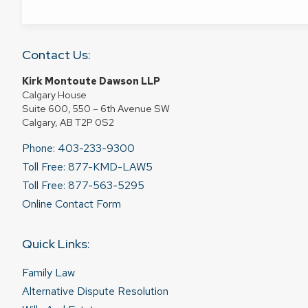
Contact Us:
Kirk Montoute Dawson LLP
Calgary House
Suite 600, 550 – 6th Avenue SW
Calgary, AB T2P 0S2
Phone: 403-233-9300
Toll Free: 877-KMD-LAW5
Toll Free: 877-563-5295
Online Contact Form
Quick Links:
Family Law
Alternative Dispute Resolution