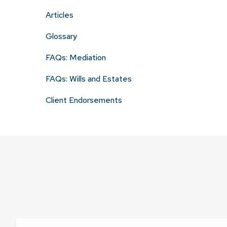
Articles
Glossary
FAQs: Mediation
FAQs: Wills and Estates
Client Endorsements