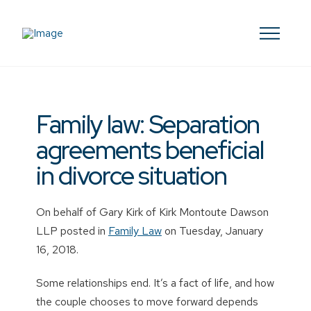
Family law: Separation
agreements beneficial
in divorce situation
On behalf of Gary Kirk of Kirk Montoute Dawson
LLP posted in
Family Law
on Tuesday, January
16, 2018.
Some relationships end. It’s a fact of life, and how
the couple chooses to move forward depends