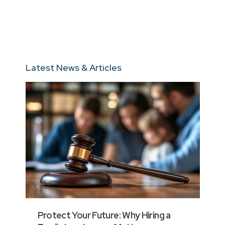
Latest News & Articles
Protect Your Future: Why Hiring a