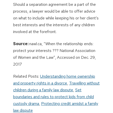
Should a separation agreement be a part of the
process, a lawyer would be able to offer advice
on what to include while keeping his or her client’s
best interests and the interests of any children
involved at the forefront.
Source:
nawl.ca, “When the relationship ends:
protect your interests ??? National Association
of Women and the Law”, Accessed on Dec. 29,
2017
Related Posts:
Understanding home ownership
and property rights in a divorce
,
Travelling without
children during a family law dispute
,
Set
boundaries and rules to protect kids from child
custody drama
,
Protecting credit amidst a family
law dispute