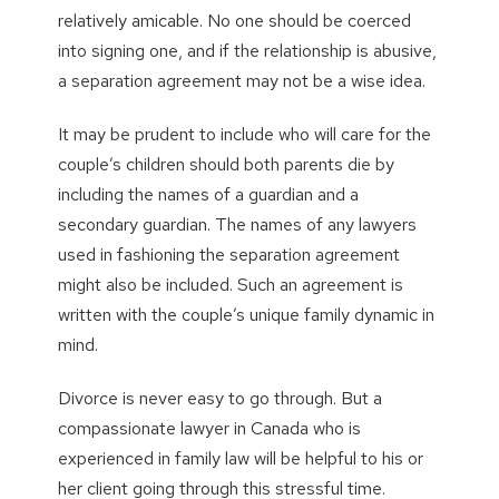
relatively amicable. No one should be coerced
into signing one, and if the relationship is abusive,
a separation agreement may not be a wise idea.
It may be prudent to include who will care for the
couple’s children should both parents die by
including the names of a guardian and a
secondary guardian. The names of any lawyers
used in fashioning the separation agreement
might also be included. Such an agreement is
written with the couple’s unique family dynamic in
mind.
Divorce is never easy to go through. But a
compassionate lawyer in Canada who is
experienced in family law will be helpful to his or
her client going through this stressful time.