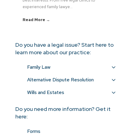
experienced family lawye...
Read More →
Do you have a legal issue? Start here to
learn more about our practice:
Family Law
Alternative Dispute Resolution
Wills and Estates
Do you need more information? Get it
here:
Forms