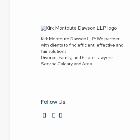
Kirk Montoute Dawson LLP: We partner
with clients to find efficient, effective and
fair solutions
Divorce, Family, and Estate Lawyers:
Serving Calgary and Area
Follow Us: