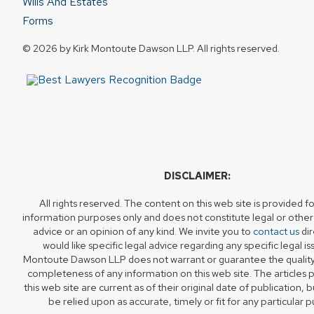
Wills And Estates
Forms
© 2026 by Kirk Montoute Dawson LLP. All rights reserved.
DISCLAIMER:
All rights reserved. The content on this web site is provided f
information purposes only and does not constitute legal or other
advice or an opinion of any kind. We invite you to
contact us
dir
would like specific legal advice regarding any specific legal iss
Montoute Dawson LLP does not warrant or guarantee the quality
completeness of any information on this web site. The articles 
this web site are current as of their original date of publication, 
be relied upon as accurate, timely or fit for any particular 