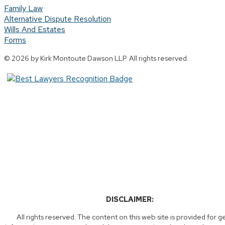
Family Law
Alternative Dispute Resolution
Wills And Estates
Forms
© 2026 by Kirk Montoute Dawson LLP. All rights reserved.
DISCLAIMER:
All rights reserved. The content on this web site is provided for g