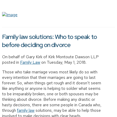
Family law solutions: Who to speak to
before deciding on divorce
On behalf of Gary Kirk of Kirk Montoute Dawson LLP
posted in
Family Law
on Tuesday, May 1, 2018.
Those who take marriage vows most likely do so with
every intention that their marriages are going to last
forever. So, when things get rough and it doesn’t seem
like anything or anyone is helping to solder what seems
to be irreparably broken, one or both spouses may be
thinking about divorce. Before making any drastic or
hasty decisions, there are some people in Canada who,
through
family law
solutions, may be able to help those
involved to make decisions with clear heads.