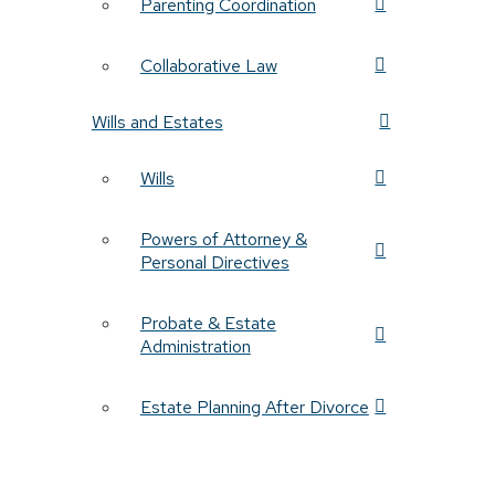
Parenting Coordination
Collaborative Law
Wills and Estates
Wills
Powers of Attorney &
Personal Directives
Probate & Estate
Administration
Estate Planning After Divorce