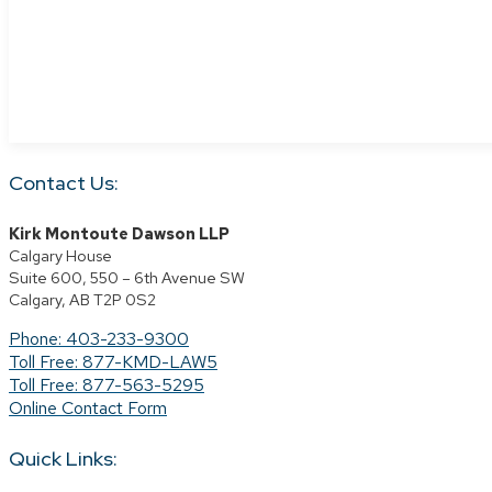
Contact Us:
Kirk Montoute Dawson LLP
Calgary House
Suite 600, 550 – 6th Avenue SW
Calgary, AB T2P 0S2
Phone: 403-233-9300
Toll Free: 877-KMD-LAW5
Toll Free: 877-563-5295
Online Contact Form
Quick Links: