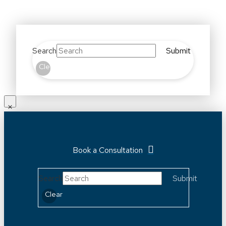
Search
Submit
Clear
Book a Consultation
Search
Submit
Clear