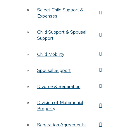
Select Child Support &
Expenses
Child Support & Spousal
Support
Child Mobility
Spousal Support
Divorce & Separation
Division of Matrimonial
Property
Separation Agreements