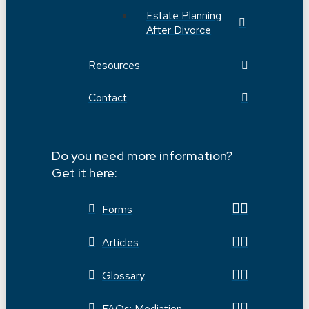
Estate Planning
After Divorce
Resources
Contact
Do you need more information?
Get it here:
Forms
Articles
Glossary
FAQs: Mediation