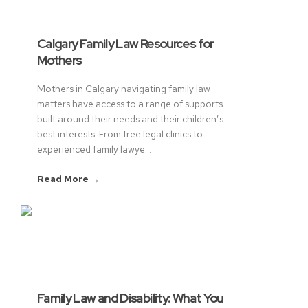
Calgary Family Law Resources for
Mothers
Mothers in Calgary navigating family law
matters have access to a range of supports
built around their needs and their children’s
best interests. From free legal clinics to
experienced family lawye...
Read More →
Family Law and Disability: What You