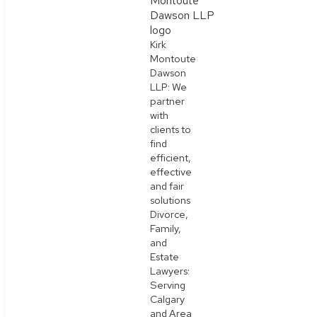
Kirk
Montoute
Dawson
LLP: We
partner
with
clients to
find
efficient,
effective
and fair
solutions
Divorce,
Family,
and
Estate
Lawyers:
Serving
Calgary
and Area