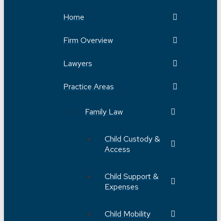
Home
Firm Overview
Lawyers
Practice Areas
Family Law
Child Custody &
Access
Child Support &
Expenses
Child Mobility