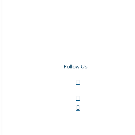
Follow Us: