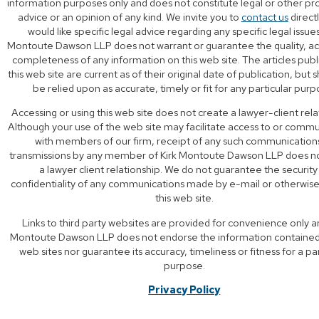
information purposes only and does not constitute legal or other pr
advice or an opinion of any kind. We invite you to
contact us
directl
would like specific legal advice regarding any specific legal issues
Montoute Dawson LLP does not warrant or guarantee the quality, ac
completeness of any information on this web site. The articles pub
this web site are current as of their original date of publication, but 
be relied upon as accurate, timely or fit for any particular purp
Accessing or using this web site does not create a lawyer-client rela
Although your use of the web site may facilitate access to or comm
with members of our firm, receipt of any such communication
transmissions by any member of Kirk Montoute Dawson LLP does n
a lawyer client relationship. We do not guarantee the security
confidentiality of any communications made by e-mail or otherwis
this web site.
Links to third party websites are provided for convenience only a
Montoute Dawson LLP does not endorse the information contained 
web sites nor guarantee its accuracy, timeliness or fitness for a par
purpose.
Privacy Policy