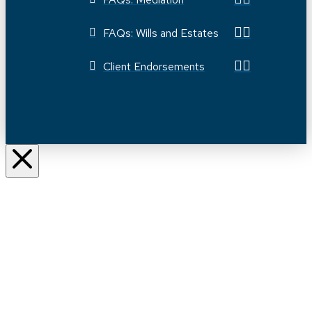
FAQs: Wills and Estates
Client Endorsements