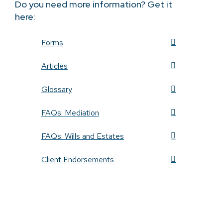
Do you need more information? Get it
here:
Forms
Articles
Glossary
FAQs: Mediation
FAQs: Wills and Estates
Client Endorsements