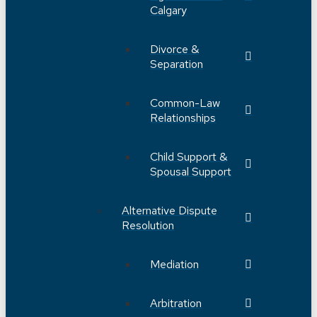
Calgary
Divorce &
Separation
Common-Law
Relationships
Child Support &
Spousal Support
Alternative Dispute
Resolution
Mediation
Arbitration