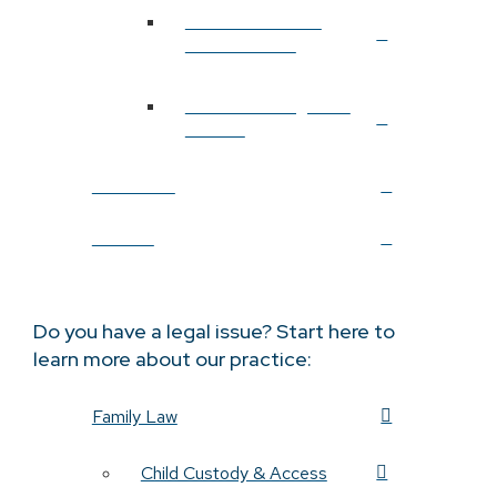
Probate & Estate
Administration
Estate Planning After
Divorce
Resources
Contact
Do you have a legal issue? Start here to
learn more about our practice:
Family Law
Child Custody & Access