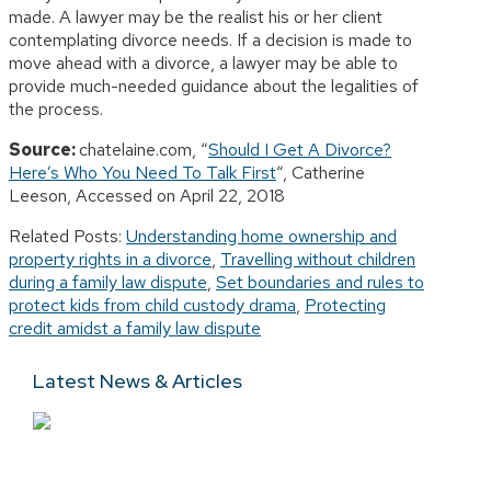
made. A lawyer may be the realist his or her client
contemplating divorce needs. If a decision is made to
move ahead with a divorce, a lawyer may be able to
provide much-needed guidance about the legalities of
the process.
Source:
chatelaine.com, “
Should I Get A Divorce?
Here’s Who You Need To Talk First
“, Catherine
Leeson, Accessed on April 22, 2018
Related Posts:
Understanding home ownership and
property rights in a divorce
,
Travelling without children
during a family law dispute
,
Set boundaries and rules to
protect kids from child custody drama
,
Protecting
credit amidst a family law dispute
Latest News & Articles