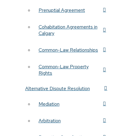
Prenuptial Agreement
Cohabitation Agreements in
Calgary
Common-Law Relationships
Common-Law Property
Rights
Alternative Dispute Resolution
Mediation
Arbitration