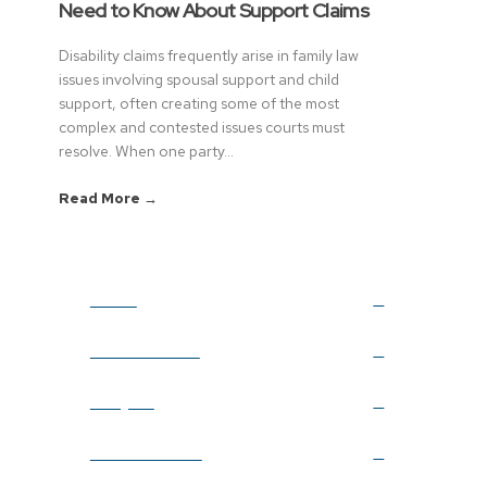
Need to Know About Support Claims
Disability claims frequently arise in family law
issues involving spousal support and child
support, often creating some of the most
complex and contested issues courts must
resolve. When one party...
Read More →
Home
Firm Overview
Lawyers
Practice Areas