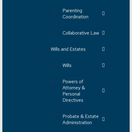
Parenting
Coordination
Collaborative Law
Wills and Estates
Wills
Powers of
Attorney &
Personal
Directives
Probate & Estate
Administration