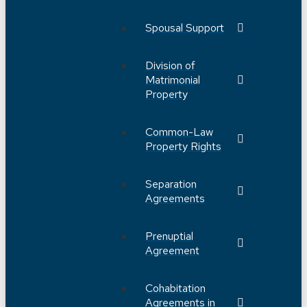
Spousal Support
Division of
Matrimonial
Property
Common-Law
Property Rights
Separation
Agreements
Prenuptial
Agreement
Cohabitation
Agreements in