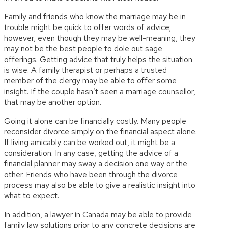
Family and friends who know the marriage may be in
trouble might be quick to offer words of advice;
however, even though they may be well-meaning, they
may not be the best people to dole out sage
offerings. Getting advice that truly helps the situation
is wise. A family therapist or perhaps a trusted
member of the clergy may be able to offer some
insight. If the couple hasn’t seen a marriage counsellor,
that may be another option.
Going it alone can be financially costly. Many people
reconsider divorce simply on the financial aspect alone.
If living amicably can be worked out, it might be a
consideration. In any case, getting the advice of a
financial planner may sway a decision one way or the
other. Friends who have been through the divorce
process may also be able to give a realistic insight into
what to expect.
In addition, a lawyer in Canada may be able to provide
family law solutions prior to any concrete decisions are