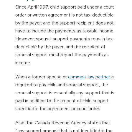
Since April 1997, child support paid under a court
order or written agreement is not tax-deductible
by the payer, and the support recipient does not
have to include the payments as taxable income.
However, spousal support payments remain tax-
deductible by the payer, and the recipient of
spousal support must report the payments as
income.
When a former spouse or
common-law partner
is
required to pay child and spousal support, the
spousal support is essentially any support that is
paid in addition to the amount of child support
specified in the agreement or court order.
Also, the Canada Revenue Agency states that
“any support amount that is not identified in the