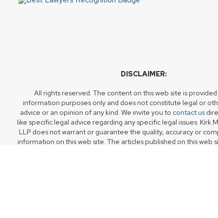
DISCLAIMER:
All rights reserved. The content on this web site is provided
information purposes only and does not constitute legal or oth
advice or an opinion of any kind. We invite you to
contact us
dire
like specific legal advice regarding any specific legal issues. Ki
LLP does not warrant or guarantee the quality, accuracy or com
information on this web site. The articles published on this web s
of their original date of publication, but should not be relied u
timely or fit for any particular purpose.
Accessing or using this web site does not create a lawyer-clien
Although your use of the web site may facilitate access to or co
members of our firm, receipt of any such communications or tra
member of Kirk Montoute Dawson LLP does not create a la