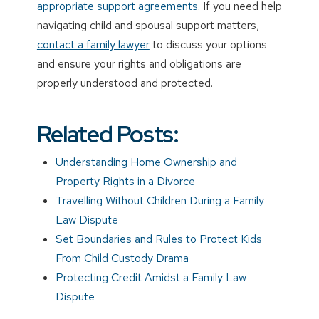
appropriate support agreements
. If you need help
navigating child and spousal support matters,
contact a family lawyer
to discuss your options
and ensure your rights and obligations are
properly understood and protected.
Related Posts:
Understanding Home Ownership and
Property Rights in a Divorce
Travelling Without Children During a Family
Law Dispute
Set Boundaries and Rules to Protect Kids
From Child Custody Drama
Protecting Credit Amidst a Family Law
Dispute