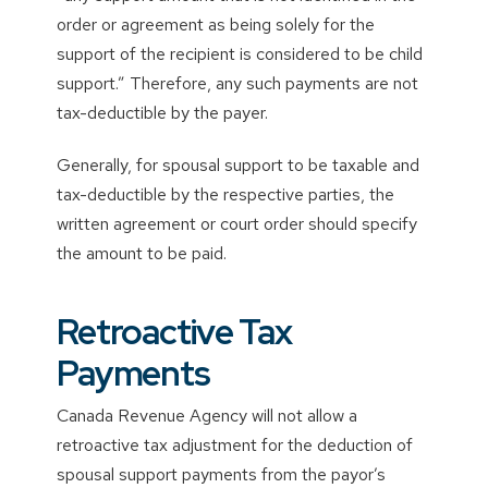
order or agreement as being solely for the
support of the recipient is considered to be child
support.” Therefore, any such payments are not
tax-deductible by the payer.
Generally, for spousal support to be taxable and
tax-deductible by the respective parties, the
written agreement or court order should specify
the amount to be paid.
Retroactive Tax
Payments
Canada Revenue Agency will not allow a
retroactive tax adjustment for the deduction of
spousal support payments from the payor’s