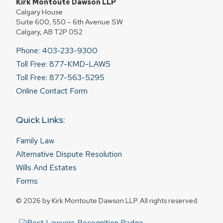
Kirk Montoute Dawson LLP
Calgary House
Suite 600, 550 – 6th Avenue SW
Calgary, AB T2P 0S2
Phone: 403-233-9300
Toll Free: 877-KMD-LAW5
Toll Free: 877-563-5295
Online Contact Form
Quick Links:
Family Law
Alternative Dispute Resolution
Wills And Estates
Forms
© 2026 by Kirk Montoute Dawson LLP. All rights reserved.