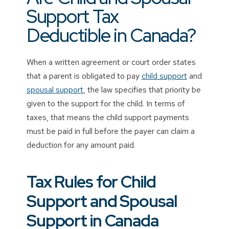
Support Tax
Deductible in Canada?
When a written agreement or court order states
that a parent is obligated to pay
child support
and
spousal support
, the law specifies that priority be
given to the support for the child. In terms of
taxes, that means the child support payments
must be paid in full before the payer can claim a
deduction for any amount paid.
Tax Rules for Child
Support and Spousal
Support in Canada