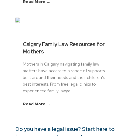
Read More →
Calgary Family Law Resources for
Mothers
Mothers in Calgary navigating family law
matters have access to a range of supports
built around their needs and their children’s
best interests. From free legal clinics to
experienced family lawye...
Read More →
Do you have a legal issue? Start here to