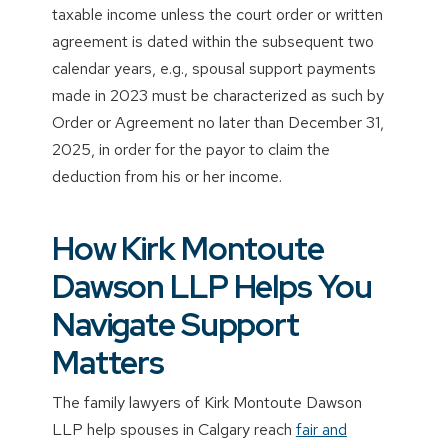
taxable income unless the court order or written
agreement is dated within the subsequent two
calendar years, e.g., spousal support payments
made in 2023 must be characterized as such by
Order or Agreement no later than December 31,
2025, in order for the payor to claim the
deduction from his or her income.
How Kirk Montoute
Dawson LLP Helps You
Navigate Support
Matters
The family lawyers of Kirk Montoute Dawson
LLP help spouses in Calgary reach
fair and