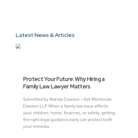
Latest News & Articles
Protect Your Future: Why Hiring a
Family Law Lawyer Matters
Submitted by Wanda Dawson – Kirk Montoute
Dawson LLP When a family law issue affects
your children, home, finances, or safety, getting
the right legal guidance early can protect both
your immedia...