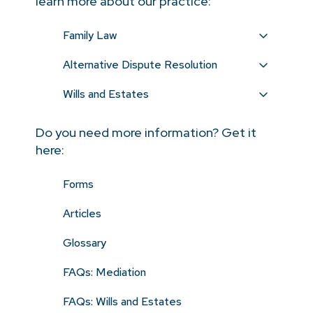
learn more about our practice:
Family Law
Alternative Dispute Resolution
Wills and Estates
Do you need more information? Get it
here:
Forms
Articles
Glossary
FAQs: Mediation
FAQs: Wills and Estates