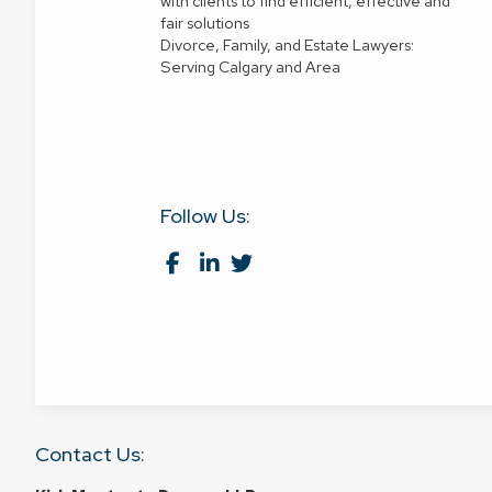
with clients to find efficient, effective and
fair solutions
Divorce, Family, and Estate Lawyers:
Serving Calgary and Area
Follow Us:
Contact Us: