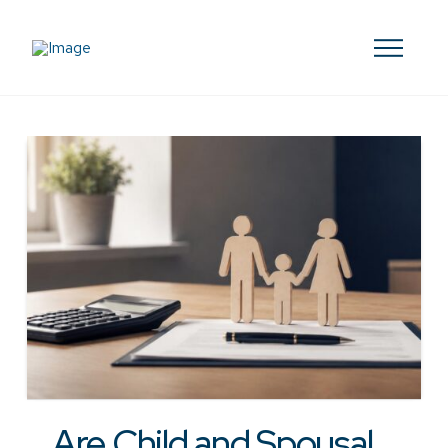
Are Child and Spousal