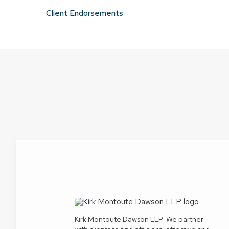
Client Endorsements
Kirk Montoute Dawson LLP: We partner